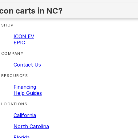
Icon carts in NC?
SHOP
ICON EV
EPIC
COMPANY
Contact Us
RESOURCES
Financing
Help Guides
LOCATIONS
California
North Carolina
Florida