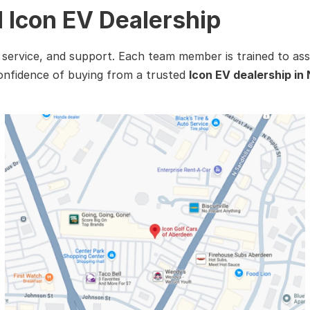
d Icon EV Dealership
, service, and support. Each team member is trained to ass
confidence of buying from a trusted
Icon EV dealership in