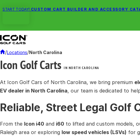
START TODAY!
CUSTOM CART BUILDER AND ACCESSORY CA
/
/
Locations
North Carolina
Icon Golf Carts
IN NORTH CAROLINA
At Icon Golf Cars of North Carolina, we bring premium
el
EV dealer in North Carolina
, our team is dedicated to hel
Reliable, Street Legal Golf 
From the
Icon i40
and
i60
to lifted and custom models, o
Raleigh area or exploring
low speed vehicles (LSVs)
for g