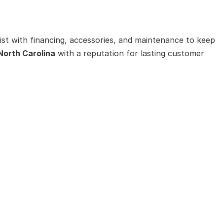
ist with financing, accessories, and maintenance to keep
 North Carolina
with a reputation for lasting customer