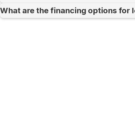
What are the financing options for 