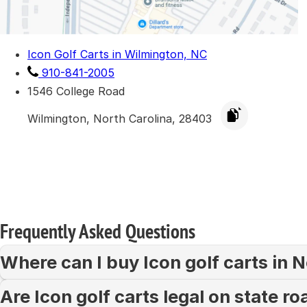
Icon Golf Carts in Wilmington, NC
910-841-2005
1546 College Road
Wilmington, North Carolina, 28403
Frequently Asked Questions
Where can I buy Icon golf carts in 
Are Icon golf carts legal on state r