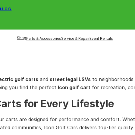
TALOG
Shop
Parts & Accessories
Service & Repair
Event Rentals
ectric golf carts
and
street legal LSVs
to neighborhoods 
ping you find the perfect
Icon golf cart
for recreation, co
Carts for Every Lifestyle
ur carts are designed for performance and comfort. Whet
ated communities, Icon Golf Cars delivers top-tier quality