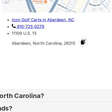
Icon Golf Carts in Aberdeen, NC
910-725-0279
11109 U.S. 15
Aberdeen, North Carolina, 28315
North Carolina?
oads?