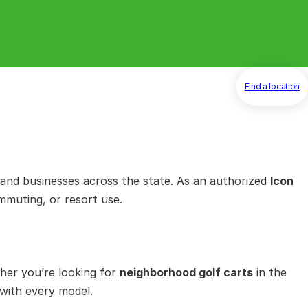
Find a location
and businesses across the state. As an authorized
Icon
mmuting, or resort use.
her you’re looking for
neighborhood golf carts
in the
 with every model.