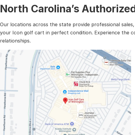
North Carolina’s Authorize
Our locations across the state provide professional sales
your Icon golf cart in perfect condition. Experience the 
relationships.