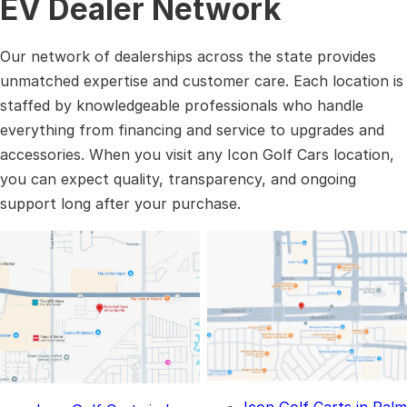
EV Dealer Network
Our network of dealerships across the state provides
unmatched expertise and customer care. Each location is
staffed by knowledgeable professionals who handle
everything from financing and service to upgrades and
accessories. When you visit any Icon Golf Cars location,
you can expect quality, transparency, and ongoing
support long after your purchase.