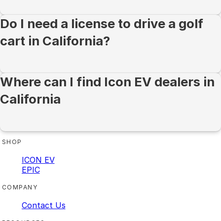
Do I need a license to drive a golf
cart in California?
Where can I find Icon EV dealers in
California
SHOP
ICON EV
EPIC
COMPANY
Contact Us