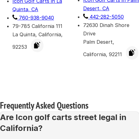
Icon Golf Carts in Palm
Icon Golf Carts in La
Desert, CA
Quinta, CA
442-282-5050
760-938-9040
72630 Dinah Shore
79-785 California 111
Drive
La Quinta, California,
Palm Desert,
92253
California, 92211
Frequently Asked Questions
Are Icon golf carts street legal in
California?