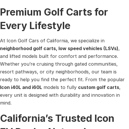
Premium Golf Carts for
Every Lifestyle
At Icon Golf Cars of California, we specialize in
neighborhood golf carts, low speed vehicles (LSVs)
,
and lifted models built for comfort and performance.
Whether you’re cruising through gated communities,
resort pathways, or city neighborhoods, our team is
ready to help you find the perfect fit. From the popular
Icon i40L and i60L
models to fully
custom golf carts
,
every unit is designed with durability and innovation in
mind.
California’s Trusted Icon