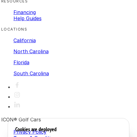
RESOURCES
Financing
Help Guides
LOCATIONS
California
North Carolina
Florida
South Carolina
ICON® Golf Cars
Cookies are deployed
Privacy Policy