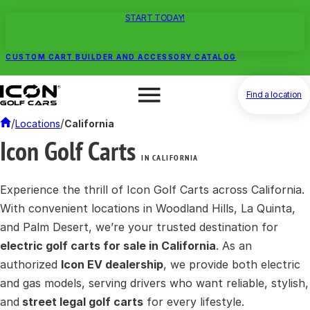
START TODAY!
CUSTOM CART BUILDER AND ACCESSORY CATALOG
Find a location
/
/
Locations
California
Icon Golf Carts
IN CALIFORNIA
Experience the thrill of Icon Golf Carts across California.
With convenient locations in Woodland Hills, La Quinta,
and Palm Desert, we’re your trusted destination for
electric golf carts for sale in California
. As an
authorized
Icon EV dealership
, we provide both electric
and gas models, serving drivers who want reliable, stylish,
and
street legal golf carts
for every lifestyle.