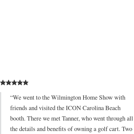
5 out of 5 stars
“We went to the Wilmington Home Show with
friends and visited the ICON Carolina Beach
booth. There we met Tanner, who went through all
the details and benefits of owning a golf cart. Two