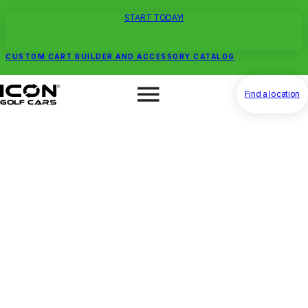
START TODAY!
CUSTOM CART BUILDER AND ACCESSORY CATALOG
Find a location