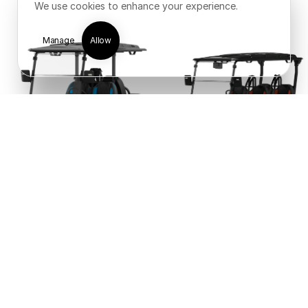
We use cookies to enhance your experience.
Manage
Allow
New Arrival!
New Arrival!
Icon i40X
Icon i40FX
1
2
Next