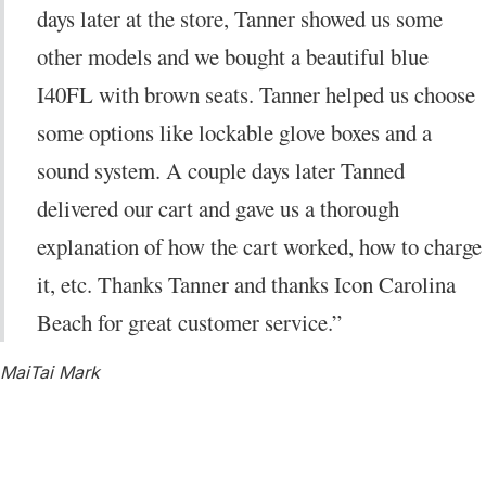
days later at the store, Tanner showed us some
other models and we bought a beautiful blue
I40FL with brown seats. Tanner helped us choose
some options like lockable glove boxes and a
sound system. A couple days later Tanned
delivered our cart and gave us a thorough
explanation of how the cart worked, how to charge
it, etc. Thanks Tanner and thanks Icon Carolina
Beach for great customer service.”
MaiTai Mark