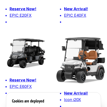
Reserve Now!
New Arrival!
EPIC E20FX
EPIC E40FX
Reserve Now!
EPIC E60FX
New Arrival!
Icon i20X
Cookies are deployed