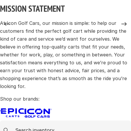
MISSION STATEMENT
At Icon Golf Cars, our mission is simple: to help our
customers find the perfect golf cart while providing the
kind of care and service we’d want for ourselves. We
believe in offering top-quality carts that fit your needs,
whether for work, play, or something in between. Your
satisfaction means everything to us, and we’re proud to
earn your trust with honest advice, fair prices, and a
shopping experience that’s as smooth as the ride you’re
looking for.
Shop our brands:
Cart Search
Search content